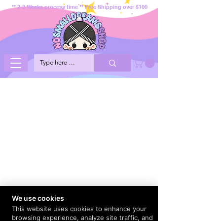
** 2-3 Weeks process time ** Free Shipping over $100
We use cookies
This website uses cookies to enhance your
browsing experience, analyze site traffic, and