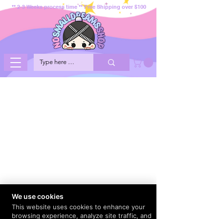
** 2-3 Weeks process time ** Free Shipping over $100
We use cookies
This website uses cookies to enhance your
browsing experience, analyze site traffic, and