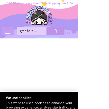
** 2-3 Weeks process time ** Free Shipping over $100
We use cookies
This website uses cookies to enhance your
browsing experience, analyze site traffic, and