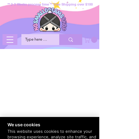
** 2-3 Weeks process time ** Free Shipping over $100
We use cookies
This website uses cookies to enhance your
browsing experience, analyze site traffic, and