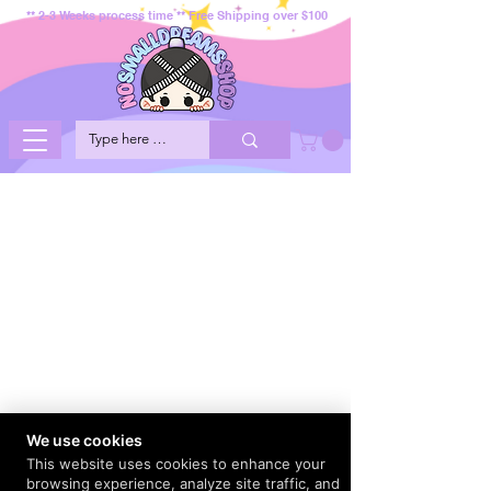
** 2-3 Weeks process time ** Free Shipping over $100
We use cookies
This website uses cookies to enhance your
browsing experience, analyze site traffic, and