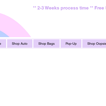
** 2-3 Weeks process time ** Free
e
Shop Auto
Shop Bags
Pop-Up
Shop Oopsie