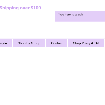
 Shipping over $100
-pile
Shop by Group
Contact
Shop Policy & TAT