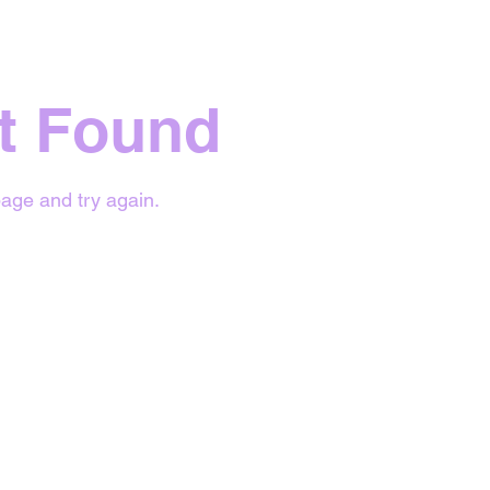
t Found
age and try again.