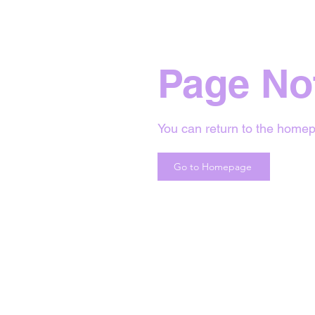
Page No
You can return to the homep
Go to Homepage