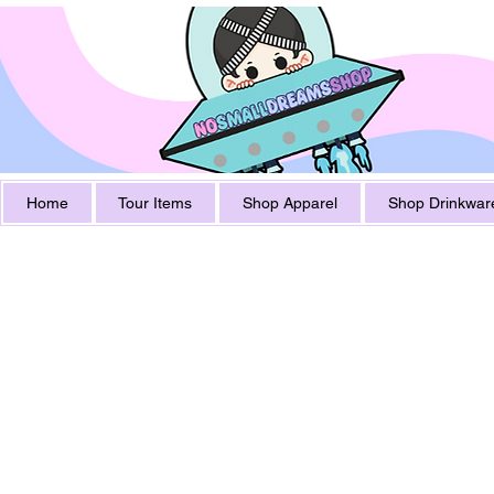
Home
Tour Items
Shop Apparel
Shop Drinkwar