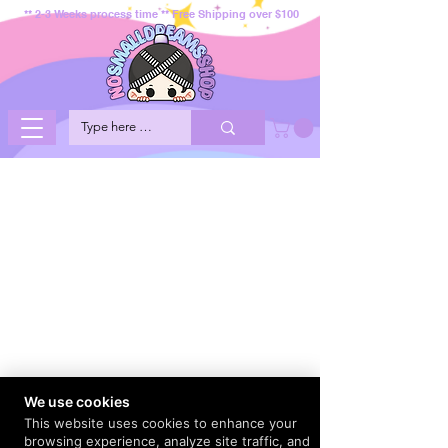
** 2-3 Weeks process time ** Free Shipping over $100
We use cookies
This website uses cookies to enhance your
browsing experience, analyze site traffic, and