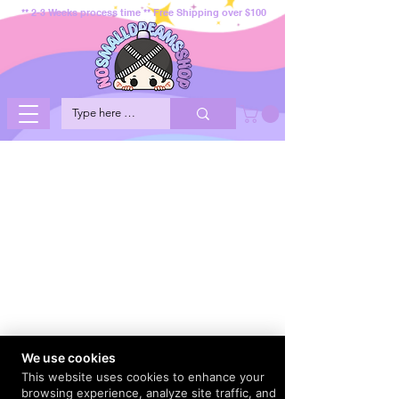
** 2-3 Weeks process time ** Free Shipping over $100
We use cookies
This website uses cookies to enhance your
browsing experience, analyze site traffic, and