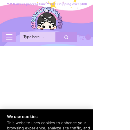
** 2-3 Weeks process time ** Free Shipping over $100
We use cookies
This website uses cookies to enhance your
browsing experience, analyze site traffic, and