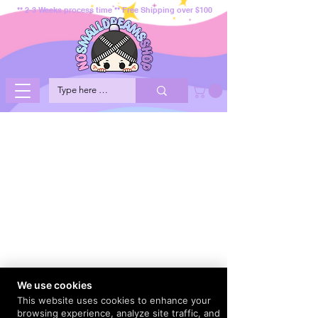
** 2-3 Weeks process time ** Free Shipping over $100
We use cookies
This website uses cookies to enhance your
browsing experience, analyze site traffic, and