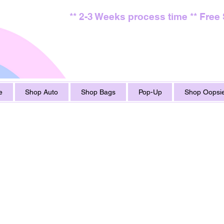
** 2-3 Weeks process time ** Free
e
Shop Auto
Shop Bags
Pop-Up
Shop Oopsie