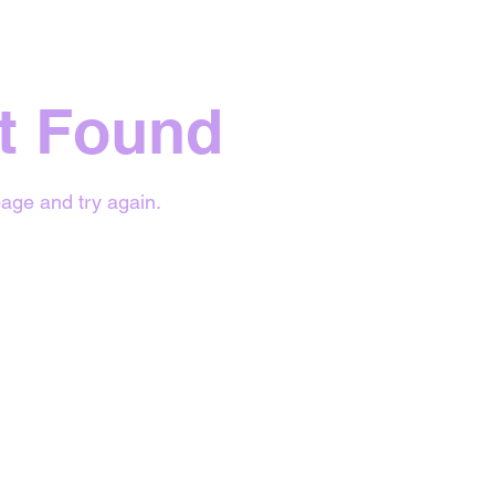
t Found
age and try again.