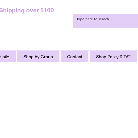
 Shipping over $100
-pile
Shop by Group
Contact
Shop Policy & TAT