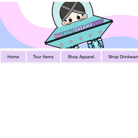
Home
Tour Items
Shop Apparel
Shop Drinkwar