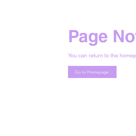
Page No
You can return to the homep
Go to Homepage