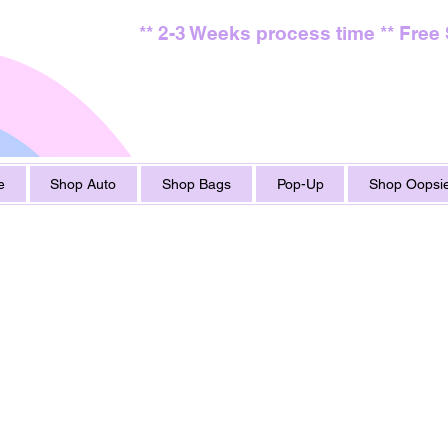
** 2-3 Weeks process time ** Free
e
Shop Auto
Shop Bags
Pop-Up
Shop Oopsie