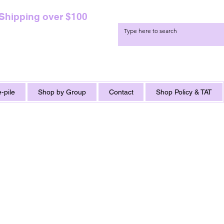
 Shipping over $100
-pile
Shop by Group
Contact
Shop Policy & TAT