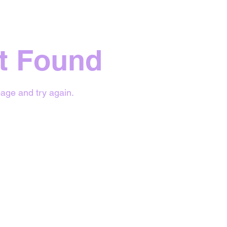
t Found
age and try again.