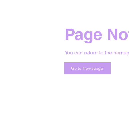
Page No
You can return to the homep
Go to Homepage