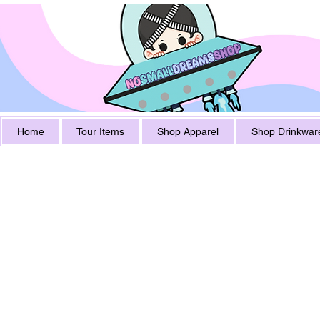
Home
Tour Items
Shop Apparel
Shop Drinkwar