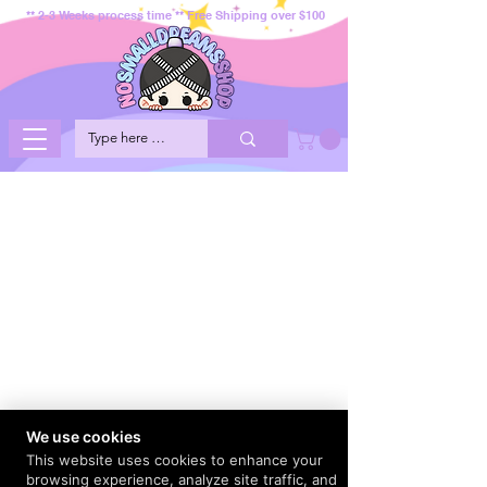
** 2-3 Weeks process time ** Free Shipping over $100
We use cookies
This website uses cookies to enhance your
browsing experience, analyze site traffic, and