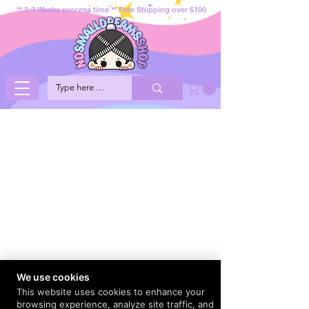
** 2-3 Weeks process time ** Free Shipping over $100
We use cookies
This website uses cookies to enhance your
browsing experience, analyze site traffic, and