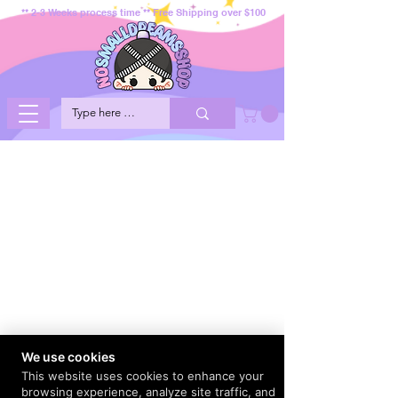
** 2-3 Weeks process time ** Free Shipping over $100
We use cookies
This website uses cookies to enhance your
browsing experience, analyze site traffic, and