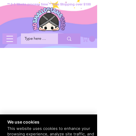
** 2-3 Weeks process time ** Free Shipping over $100
We use cookies
This website uses cookies to enhance your
browsing experience, analyze site traffic, and