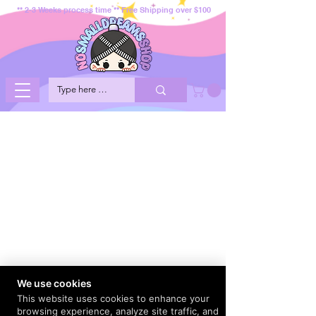
** 2-3 Weeks process time ** Free Shipping over $100
We use cookies
This website uses cookies to enhance your
browsing experience, analyze site traffic, and