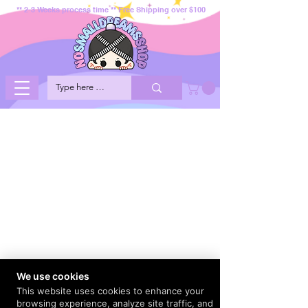
** 2-3 Weeks process time ** Free Shipping over $100
We use cookies
This website uses cookies to enhance your
browsing experience, analyze site traffic, and