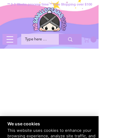
** 2-3 Weeks process time ** Free Shipping over $100
We use cookies
This website uses cookies to enhance your
browsing experience, analyze site traffic, and