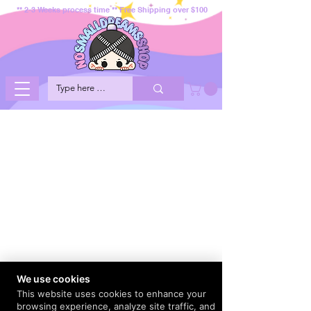
** 2-3 Weeks process time ** Free Shipping over $100
We use cookies
This website uses cookies to enhance your
browsing experience, analyze site traffic, and