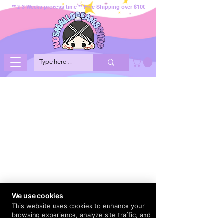
** 2-3 Weeks process time ** Free Shipping over $100
We use cookies
This website uses cookies to enhance your
browsing experience, analyze site traffic, and