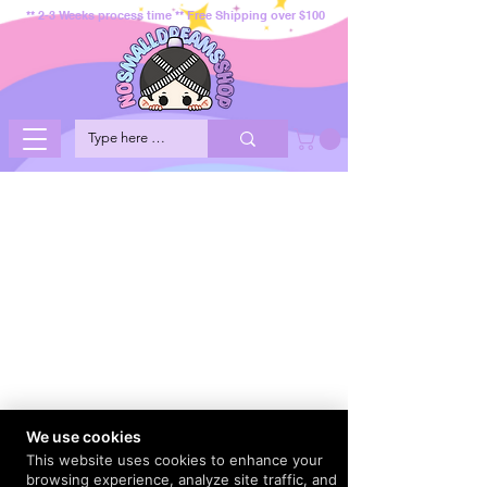
** 2-3 Weeks process time ** Free Shipping over $100
We use cookies
This website uses cookies to enhance your
browsing experience, analyze site traffic, and