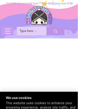
** 2-3 Weeks process time ** Free Shipping over $100
We use cookies
This website uses cookies to enhance your
browsing experience, analyze site traffic, and