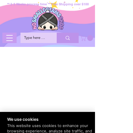
** 2-3 Weeks process time ** Free Shipping over $100
We use cookies
This website uses cookies to enhance your
browsing experience, analyze site traffic, and