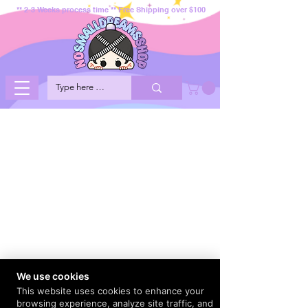
** 2-3 Weeks process time ** Free Shipping over $100
We use cookies
This website uses cookies to enhance your
browsing experience, analyze site traffic, and