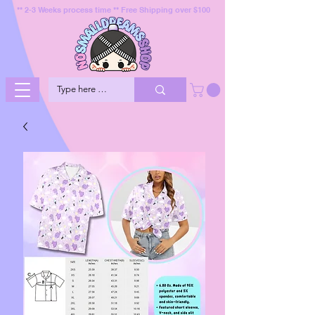
** 2-3 Weeks process time ** Free Shipping over $100