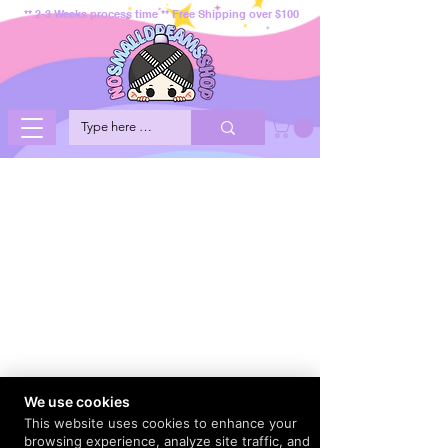
** 2-3 Weeks process time ** Free Shipping over $100
We use cookies
This website uses cookies to enhance your
browsing experience, analyze site traffic, and