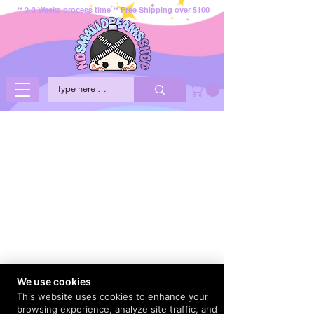
** 2-3 Weeks process time ** Free Shipping over $100
We use cookies
This website uses cookies to enhance your
browsing experience, analyze site traffic, and