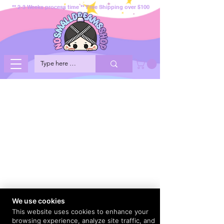
** 2-3 Weeks process time ** Free Shipping over $100
We use cookies
This website uses cookies to enhance your
browsing experience, analyze site traffic, and