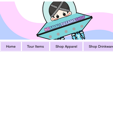
Home
Tour Items
Shop Apparel
Shop Drinkwar