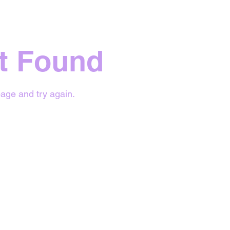
t Found
age and try again.