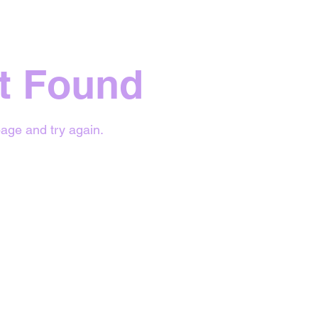
t Found
age and try again.