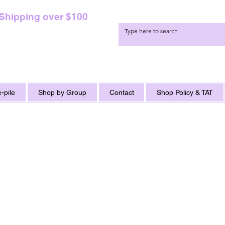
 Shipping over $100
-pile
Shop by Group
Contact
Shop Policy & TAT