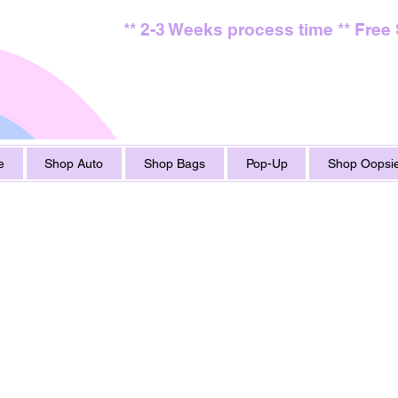
** 2-3 Weeks process time ** Free
e
Shop Auto
Shop Bags
Pop-Up
Shop Oopsie