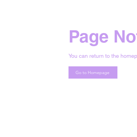
Page No
You can return to the homep
Go to Homepage