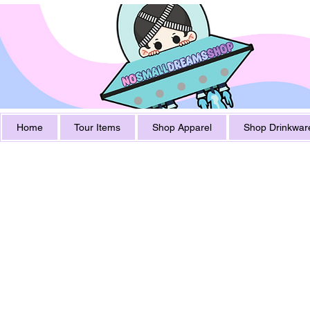
Home
Tour Items
Shop Apparel
Shop Drinkwar