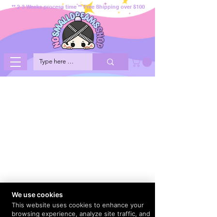
** 2-3 Weeks process time ** Free Shipping over $100
We use cookies
This website uses cookies to enhance your
browsing experience, analyze site traffic, and