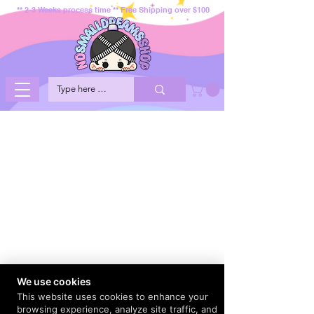
** 2-3 Weeks process time ** Free Shipping over $100
We use cookies
This website uses cookies to enhance your
browsing experience, analyze site traffic, and