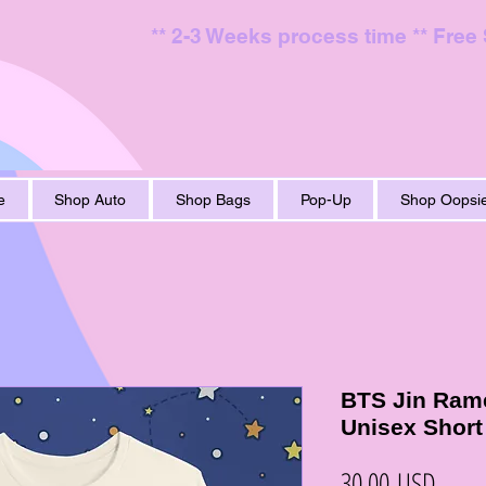
** 2-3 Weeks process time ** Free
e
Shop Auto
Shop Bags
Pop-Up
Shop Oopsie
BTS Jin Rame
Unisex Short
Ціна
30,00 USD