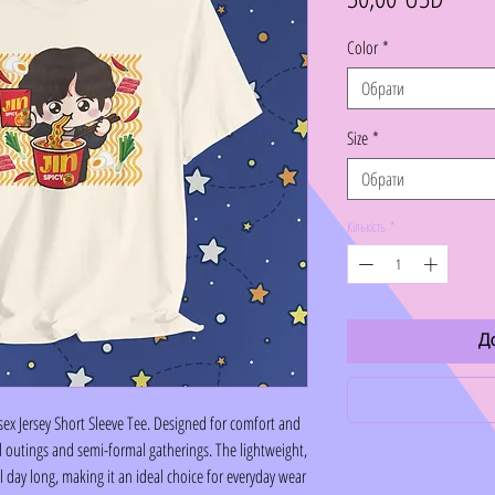
Color
*
Обрати
Size
*
Обрати
Кількість
*
Д
sex Jersey Short Sleeve Tee. Designed for comfort and
sual outings and semi-formal gatherings. The lightweight,
 day long, making it an ideal choice for everyday wear