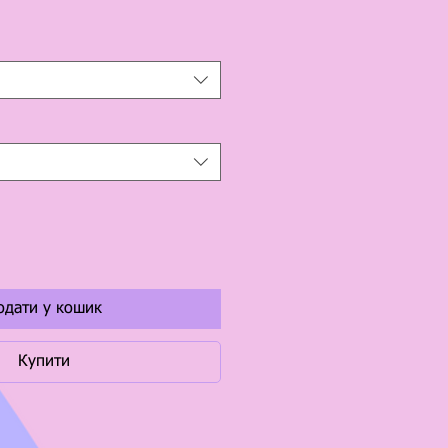
одати у кошик
Купити