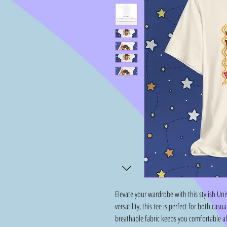
Elevate your wardrobe with this stylish Uni
versatility, this tee is perfect for both ca
breathable fabric keeps you comfortable all