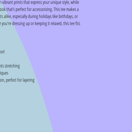
h vibrant prints that express your unique style, while
look that’s perfect for accessorizing. This tee makes a
ts alike, especially during holidays like birthdays, or
ou're dressing up or keeping it relaxed, this tee fits
ort
nts stretching
niques
n, perfect for layering