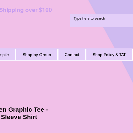
 Shipping over $100
-pile
Shop by Group
Contact
Shop Policy & TAT
n Graphic Tee -
 Sleeve Shirt