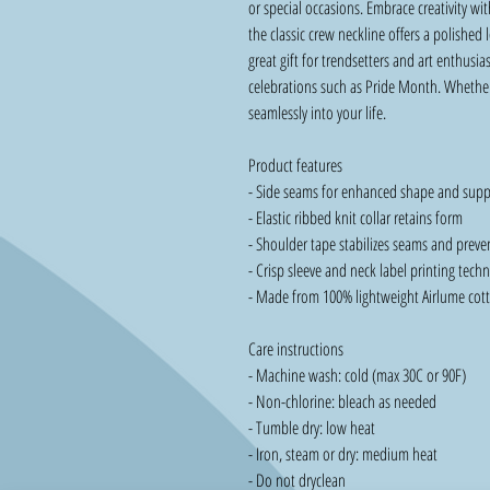
or special occasions. Embrace creativity wit
the classic crew neckline offers a polished 
great gift for trendsetters and art enthusias
celebrations such as Pride Month. Whether y
seamlessly into your life.
Product features
- Side seams for enhanced shape and supp
- Elastic ribbed knit collar retains form
- Shoulder tape stabilizes seams and preve
- Crisp sleeve and neck label printing tech
- Made from 100% lightweight Airlume cotto
Care instructions
- Machine wash: cold (max 30C or 90F)
- Non-chlorine: bleach as needed
- Tumble dry: low heat
- Iron, steam or dry: medium heat
- Do not dryclean