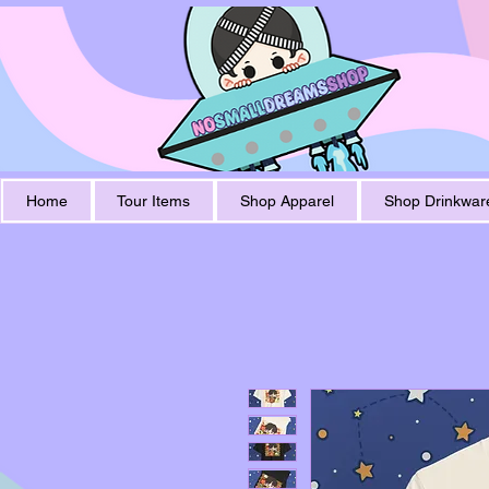
Home
Tour Items
Shop Apparel
Shop Drinkwar