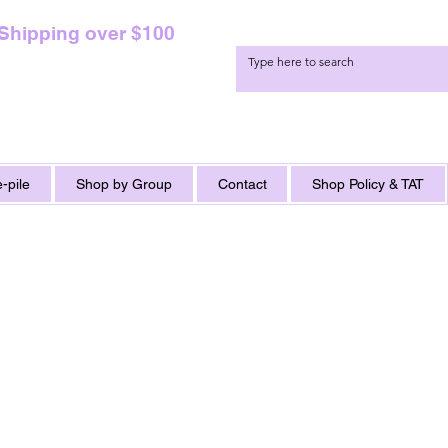
 Shipping over $100
-pile
Shop by Group
Contact
Shop Policy & TAT