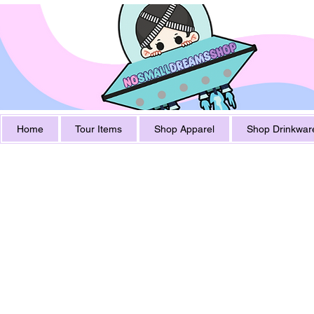
Home
Tour Items
Shop Apparel
Shop Drinkwar