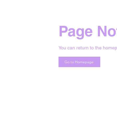
Page No
You can return to the homep
Go to Homepage