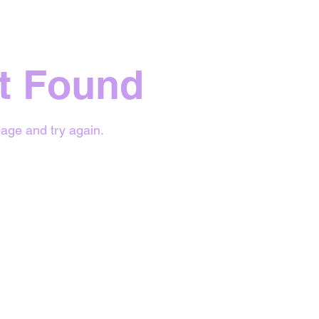
t Found
age and try again.