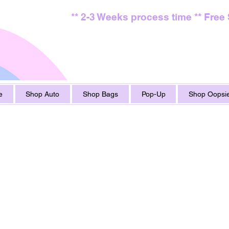
** 2-3 Weeks process time ** Free
e
Shop Auto
Shop Bags
Pop-Up
Shop Oopsie