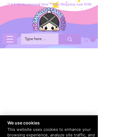
** 2-3 Weeks process time ** Free Shipping over $100
We use cookies
This website uses cookies to enhance your
browsing experience, analyze site traffic, and