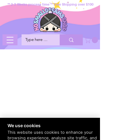
** 2-3 Weeks process time ** Free Shipping over $100
We use cookies
This website uses cookies to enhance your
browsing experience, analyze site traffic, and