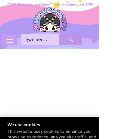
** 2-3 Weeks process time ** Free Shipping over $100
We use cookies
This website uses cookies to enhance your
browsing experience, analyze site traffic, and