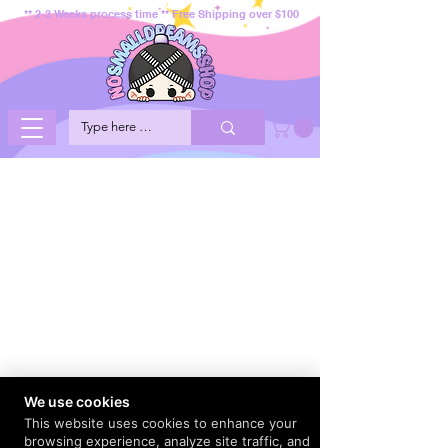
** 2-3 Weeks process time ** Free Shipping over $100
We use cookies
This website uses cookies to enhance your
browsing experience, analyze site traffic, and