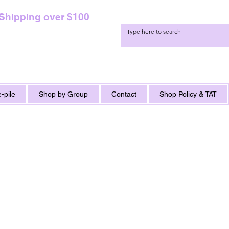
 Shipping over $100
-pile
Shop by Group
Contact
Shop Policy & TAT