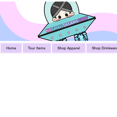
Home
Tour Items
Shop Apparel
Shop Drinkwar