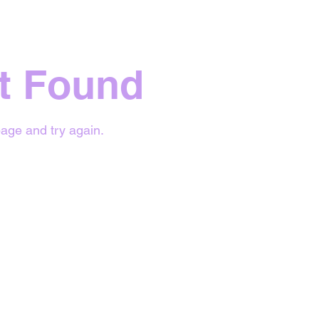
t Found
age and try again.