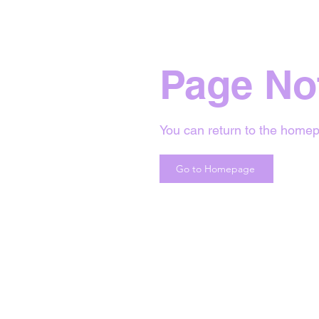
Page No
You can return to the homep
Go to Homepage