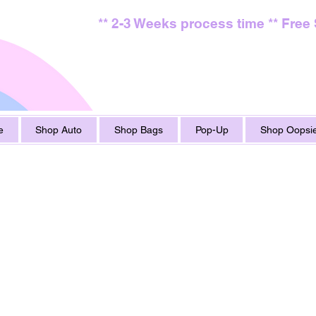
** 2-3 Weeks process time ** Free
e
Shop Auto
Shop Bags
Pop-Up
Shop Oopsie