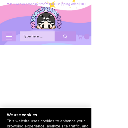
** 2-3 Weeks process time ** Free Shipping over $100
We use cookies
This website uses cookies to enhance your
browsing experience, analyze site traffic, and