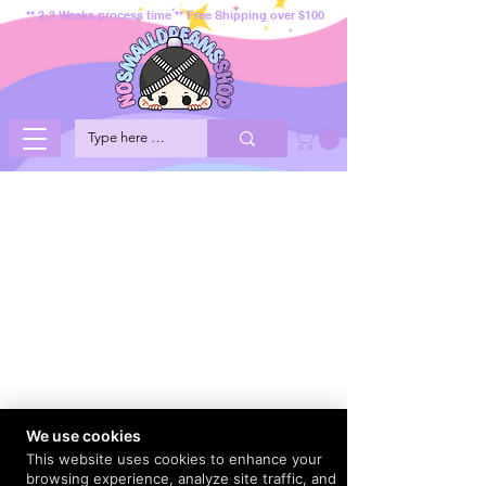
** 2-3 Weeks process time ** Free Shipping over $100
We use cookies
This website uses cookies to enhance your
browsing experience, analyze site traffic, and