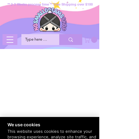
** 2-3 Weeks process time ** Free Shipping over $100
We use cookies
This website uses cookies to enhance your
browsing experience, analyze site traffic, and