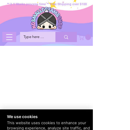
** 2-3 Weeks process time ** Free Shipping over $100
We use cookies
This website uses cookies to enhance your
browsing experience, analyze site traffic, and