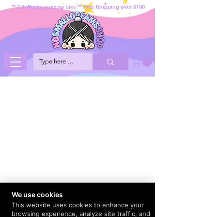
** 2-3 Weeks process time ** Free Shipping over $100
We use cookies
This website uses cookies to enhance your
browsing experience, analyze site traffic, and