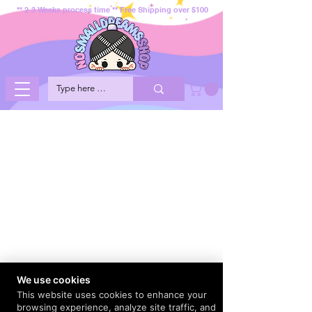
** 2-3 Weeks process time ** Free Shipping over $100
We use cookies
This website uses cookies to enhance your
browsing experience, analyze site traffic, and