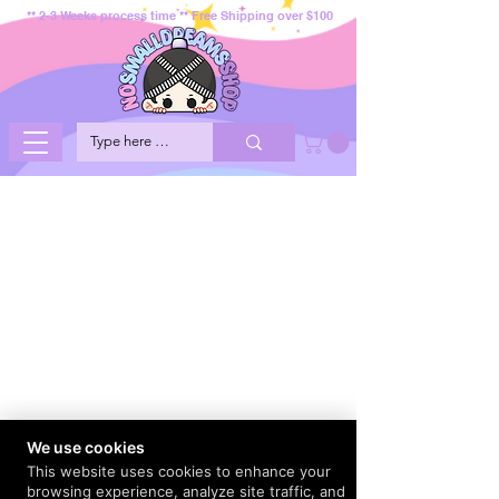
** 2-3 Weeks process time ** Free Shipping over $100
We use cookies
This website uses cookies to enhance your
browsing experience, analyze site traffic, and