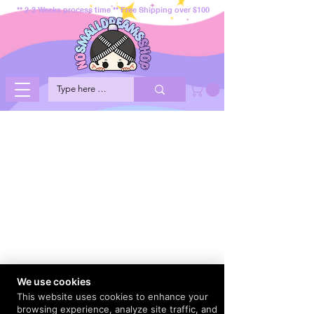
** 2-3 Weeks process time ** Free Shipping over $100
We use cookies
This website uses cookies to enhance your
browsing experience, analyze site traffic, and