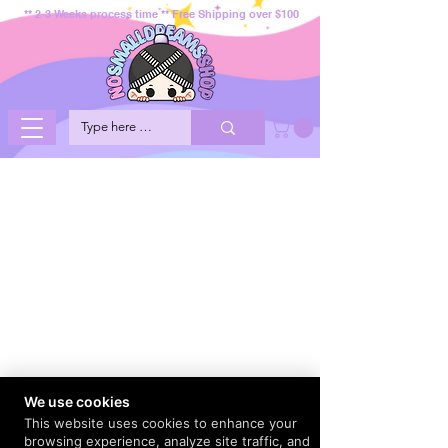
** 2-3 Weeks process time ** Free Shipping over $100
We use cookies
This website uses cookies to enhance your
browsing experience, analyze site traffic, and