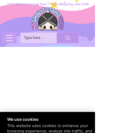
** 2-3 Weeks process time ** Free Shipping over $100
We use cookies
This website uses cookies to enhance your
browsing experience, analyze site traffic, and